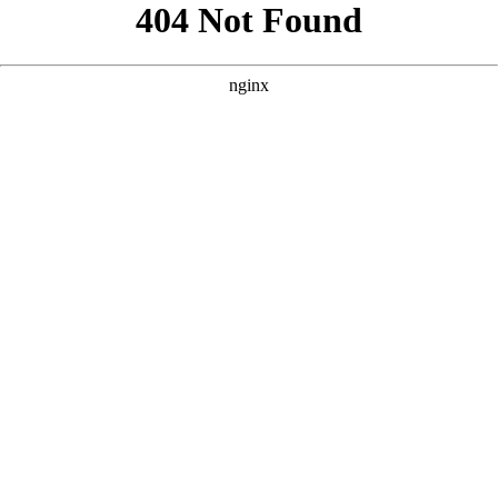
```html
```